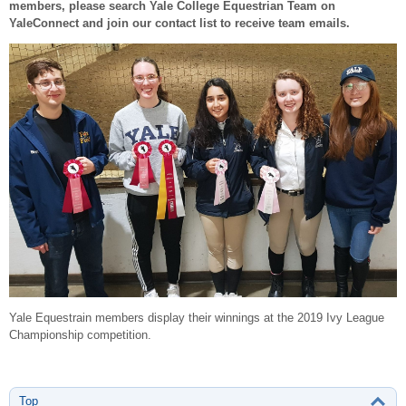
members, please search Yale College Equestrian Team on
YaleConnect and join our contact list to receive team emails.
Yale Equestrain members display their winnings at the 2019 Ivy League
Championship competition.
Top