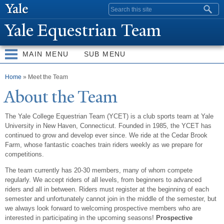
Skip to
Search form
main
Y
ale Equestrian
T
eam
content
MAIN MENU
SUB MENU
You are here
Home
» Meet the Team
About the
T
eam
The Yale College Equestrian Team (YCET) is a club sports team at Yale
University in New Haven, Connecticut. Founded in 1985, the YCET has
continued to grow and develop ever since. We ride at the Cedar Brook
Farm, whose fantastic coaches train riders weekly as we prepare for
competitions.
The team currently has 20-30 members, many of whom compete
regularly. We accept riders of all levels, from beginners to advanced
riders and all in between. Riders must register at the beginning of each
semester and unfortunately cannot join in the middle of the semester, but
we always look forward to welcoming prospective members who are
interested in participating in the upcoming seasons!
Prospective